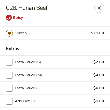
China Chef - Avon Lake
C28. Hunan Beef
33382 Walker Rd, Suite F Avon Lake, OH 44012
Spicy
Pick up
Select Time
Combo
$11.00
Extras
Extra Sauce (S)
+ $2.00
Extra Sauce (M)
+ $4.00
China Chef - Avon Lake
Extra Sauce (L)
+ $6.00
Opens at 11:00AM
Closed
Add Hot Oil
+ $1.00
Store info
Call us