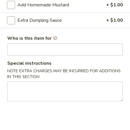
Add Homemade Mustard
+ $1.00
Special Combination Plates
Extra Dumpling Sauce
+ $1.00
Appetizers
1.
Who is this item for
1. Roast Pork Egg Roll (1)
Roast
Pork
$2.00
Egg
Special instructions
Roll
2.
2. Shrimp Egg Roll
NOTE EXTRA CHARGES MAY BE INCURRED FOR ADDITIONS
(1)
Shrimp
IN THIS SECTION
Egg
$2.20
Roll
3.
3. Vegetable Roll
Vegetable
Roll
$1.90
4.