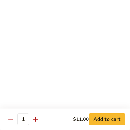
102. Moo Shu Beef
Moo
Shu
$13.00
Beef
Vegetables
w. White Rice
103.
103. Mixed Chinese Vegetables
Mixed
Chinese
$11.00
Vegetables
104.
104. Bean Curd Szechuan Sauce
Bean
Curd
$11.00
Szechuan
Sauce
Add to cart
$11.00
105.
Quantity
105. Broccoli w. Garlic Sauce
Broccoli