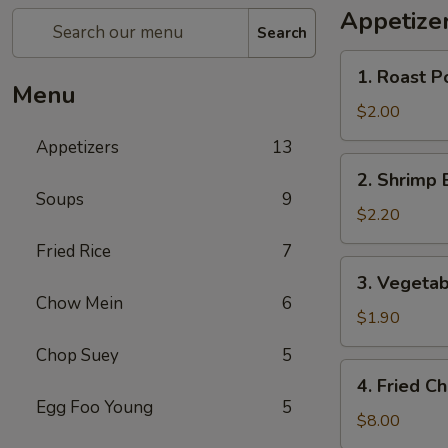
Appetize
Search
1.
1. Roast P
Roast
Menu
Pork
$2.00
Egg
Appetizers
13
Roll
2.
2. Shrimp 
(1)
Shrimp
Soups
9
Egg
$2.20
Roll
Fried Rice
7
3.
3. Vegetab
Vegetable
Chow Mein
6
Roll
$1.90
Chop Suey
5
4.
4. Fried C
Fried
Egg Foo Young
5
Chicken
$8.00
Wings