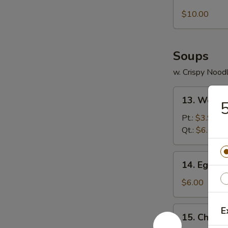
Boneless
Ribs
$10.00
Soups
w. Crispy Nood
13.
13. Wonto
5
Wonton
Soup
Pt.:
$3.95
Qt.:
$6.00
14.
14. Egg D
Egg
Drop
$6.00
Soup
15.
E
15. Chicke
Chicken