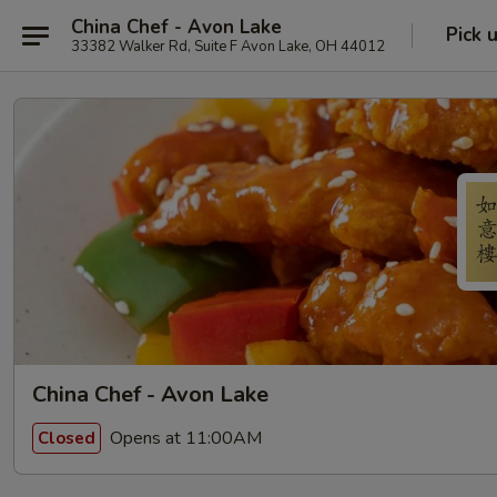
China Chef - Avon Lake
Pick 
33382 Walker Rd, Suite F Avon Lake, OH 44012
China Chef - Avon Lake
Opens at 11:00AM
Closed