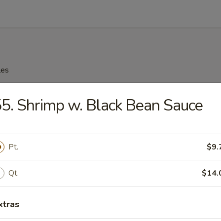
les
n Soup
5. Shrimp w. Black Bean Sauce
Pt.
$9.
rop Soup
Qt.
$14.
xtras
n Rice Soup