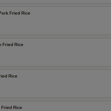
Pork Fried Rice
n Fried Rice
ried Rice
 Fried Rice