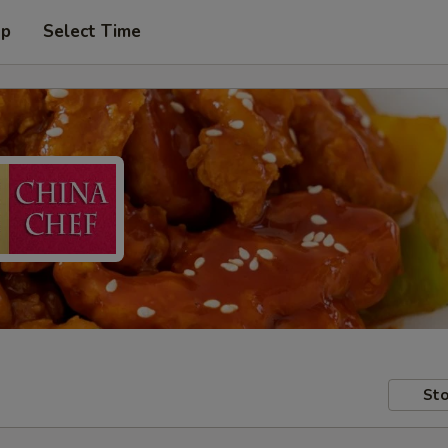
up
Select Time
Sto