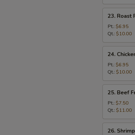
23.
23. Roast 
Roast
Pork
Pt.:
$6.95
Fried
Qt.:
$10.00
Rice
24.
24. Chicke
Chicken
Fried
Pt.:
$6.95
Rice
Qt.:
$10.00
25.
25. Beef F
Beef
Fried
Pt.:
$7.50
Rice
Qt.:
$11.00
26.
26. Shrimp
Shrimp