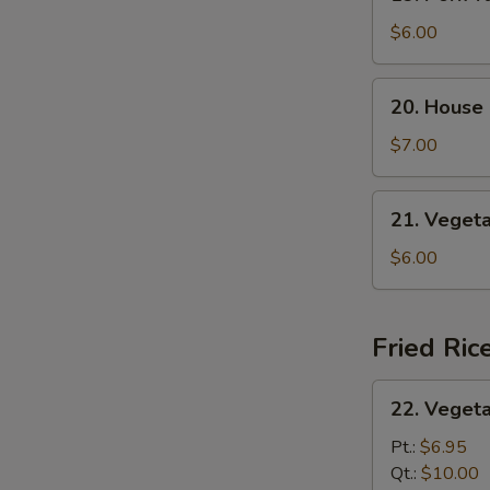
Pork
S
Yat
$6.00
Gaw
Mein
20.
20. House
House
Special
$7.00
Soup
21.
21. Veget
Vegetable
Soup
$6.00
Fried Ric
22.
22. Vegeta
Vegetable
Fried
Pt.:
$6.95
Rice
Qt.:
$10.00