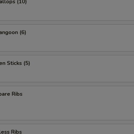
allops (10)
angoon (6)
en Sticks (5)
pare Ribs
less Ribs