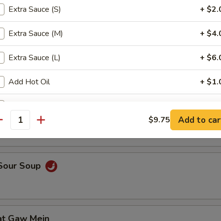
Extra Sauce (S)
+ $2.
Extra Sauce (M)
+ $4.
en Noodle Soup
Extra Sauce (L)
+ $6.
Add Hot Oil
+ $1.
Add Homemade Mustard
+ $1.
n Egg Drop Soup
Add to car
$9.75
antity
Extra Dumpling Sauce
+ $1.
ho is this item for
 Sour Soup
pecial instructions
OTE EXTRA CHARGES MAY BE INCURRED FOR ADDITIONS IN THIS
at Gaw Mein