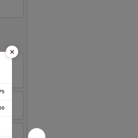
75
00