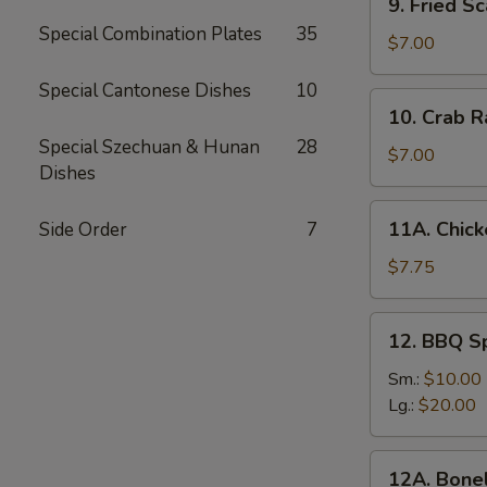
9. Fried Sc
Fried
Special Combination Plates
35
Scallops
$7.00
(10)
Special Cantonese Dishes
10
10.
10. Crab R
Crab
Special Szechuan & Hunan
28
Rangoon
$7.00
Dishes
(6)
11A.
11A. Chick
Side Order
7
Chicken
Sticks
$7.75
(5)
12.
12. BBQ S
BBQ
Spare
Sm.:
$10.00
Ribs
Lg.:
$20.00
12A.
12A. Bone