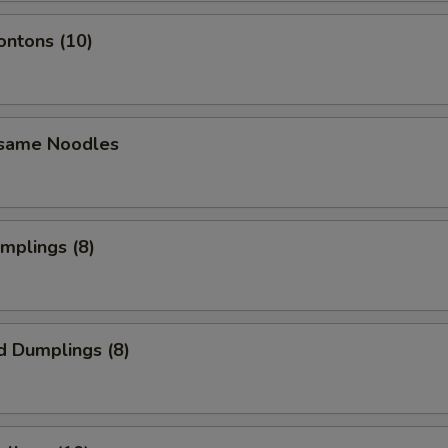
ontons (10)
esame Noodles
umplings (8)
d Dumplings (8)