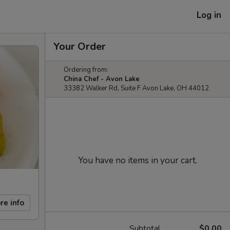
Log in
Your Order
Ordering from:
China Chef - Avon Lake
33382 Walker Rd, Suite F Avon Lake, OH 44012
You have no items in your cart.
re info
Subtotal
$0.00