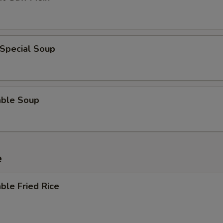
ECTION
 Special Soup
able Soup
e
ble Fried Rice