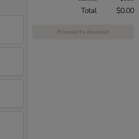
Total
$0.00
Proceed to checkout