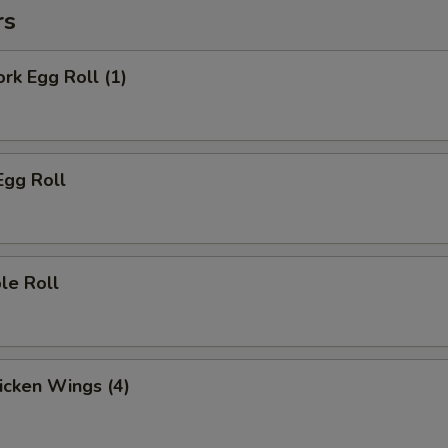
rs
ork Egg Roll (1)
Egg Roll
le Roll
hicken Wings (4)