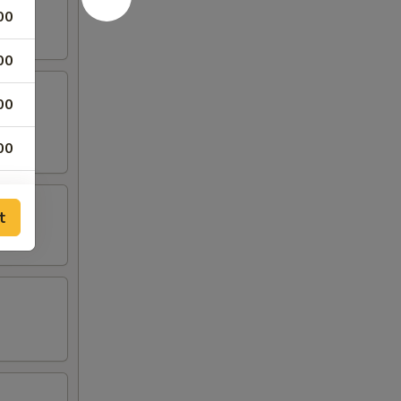
00
00
00
00
00
t
00