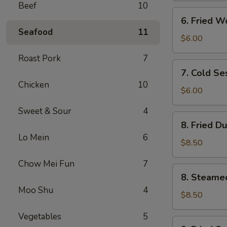
Beef
10
(4)
6.
6. Fried W
Fried
Seafood
11
Wontons
$6.00
(10)
Roast Pork
7
7.
7. Cold S
Cold
Chicken
10
Sesame
$6.00
Noodles
Sweet & Sour
4
8.
8. Fried D
Fried
Lo Mein
6
Dumplings
$8.50
(8)
Chow Mei Fun
7
8.
8. Steame
Steamed
Moo Shu
4
Dumplings
$8.50
(8)
Vegetables
5
9.