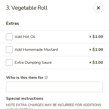
China Chef - Avon Lake
3. Vegetable Roll
33382 Walker Rd, Suite F Avon Lake, OH 44012
Extras
Pick up
ASAP
Add Hot Oil
+ $1.00
Add Homemade Mustard
+ $1.00
Extra Dumpling Sauce
+ $1.00
Who is this item for
China Chef - Avon Lake
11:00AM - 9:00PM
Open
Special instructions
Store info
Call us
NOTE EXTRA CHARGES MAY BE INCURRED FOR ADDITIONS