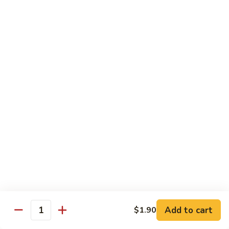
102. Moo Shu Beef
Moo
Shu
$13.00
Beef
Vegetables
w. White Rice
103.
103. Mixed Chinese Vegetables
Mixed
Chinese
$11.00
Vegetables
104.
104. Bean Curd Szechuan Sauce
Bean
Curd
$11.00
Szechuan
Sauce
Add to cart
$1.90
105.
Quantity
105. Broccoli w. Garlic Sauce
Broccoli