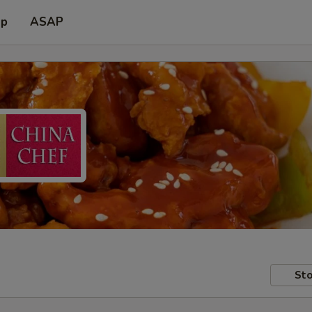
up
ASAP
Sto