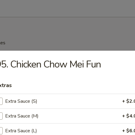
les
n Soup
5. Chicken Chow Mei Fun
xtras
rop Soup
Extra Sauce (S)
+ $2.
Extra Sauce (M)
+ $4.
n Rice Soup
Extra Sauce (L)
+ $6.