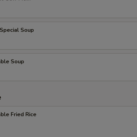
 Special Soup
able Soup
e
ble Fried Rice