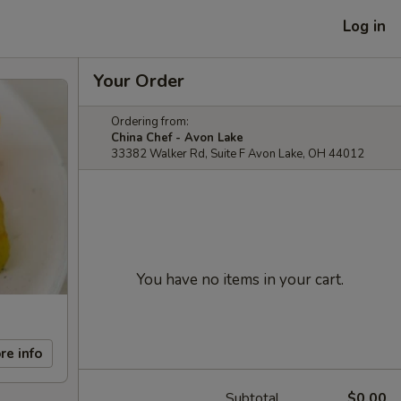
Log in
Your Order
Ordering from:
China Chef - Avon Lake
33382 Walker Rd, Suite F Avon Lake, OH 44012
You have no items in your cart.
re info
Subtotal
$0.00