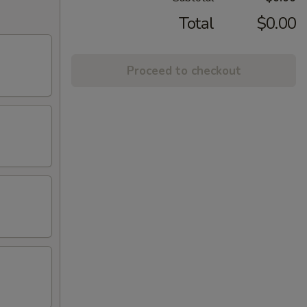
Total
$0.00
Proceed to checkout