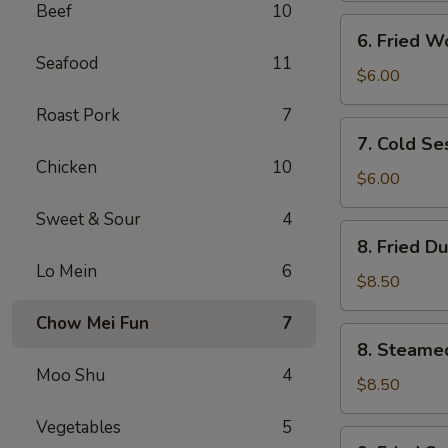
Beef
10
(4)
6.
6. Fried W
Fried
Seafood
11
Wontons
$6.00
(10)
Roast Pork
7
7.
7. Cold S
Cold
Chicken
10
Sesame
$6.00
Noodles
Sweet & Sour
4
8.
8. Fried D
Fried
Lo Mein
6
Dumplings
$8.50
(8)
Chow Mei Fun
7
8.
8. Steame
Steamed
Moo Shu
4
Dumplings
$8.50
(8)
Vegetables
5
9.