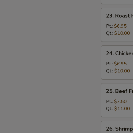
23.
23. Roast 
Roast
Pork
Pt.:
$6.95
Fried
Qt.:
$10.00
Rice
24.
24. Chicke
Chicken
Fried
Pt.:
$6.95
Rice
Qt.:
$10.00
25.
25. Beef F
Beef
Fried
Pt.:
$7.50
Rice
Qt.:
$11.00
26.
26. Shrimp
Shrimp