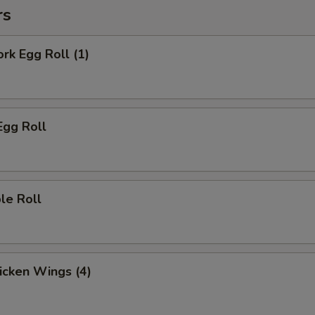
rs
ork Egg Roll (1)
Egg Roll
le Roll
hicken Wings (4)