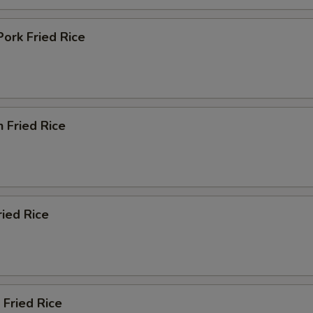
Pork Fried Rice
n Fried Rice
ried Rice
 Fried Rice