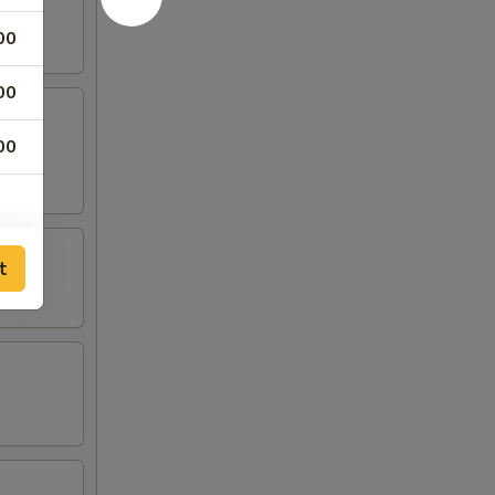
00
00
00
t