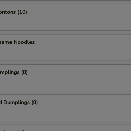
ontons (10)
esame Noodles
umplings (8)
d Dumplings (8)