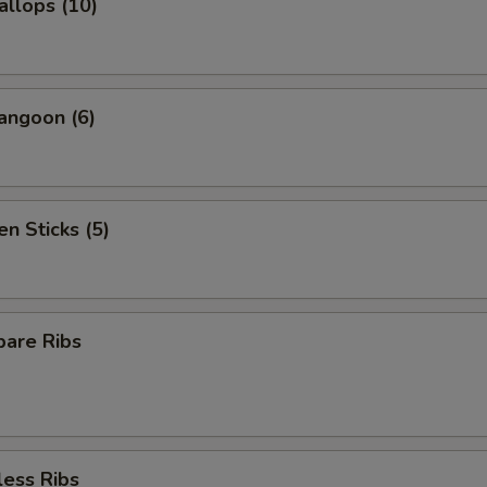
allops (10)
angoon (6)
en Sticks (5)
pare Ribs
less Ribs