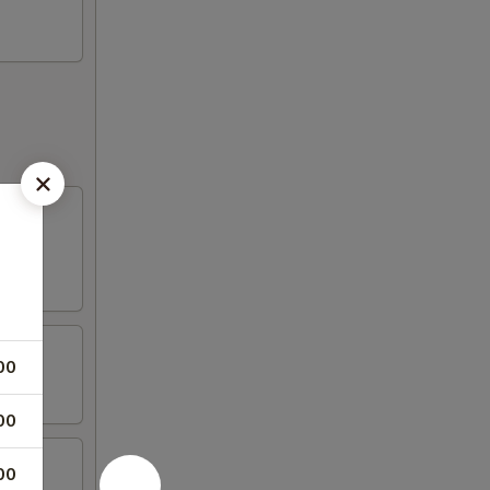
00
00
00