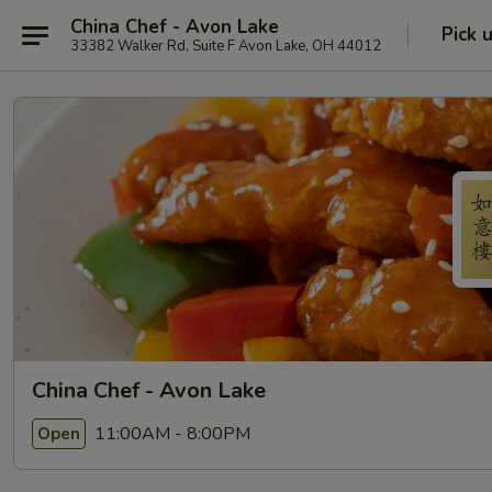
China Chef - Avon Lake
Pick 
33382 Walker Rd, Suite F Avon Lake, OH 44012
China Chef - Avon Lake
11:00AM - 8:00PM
Open