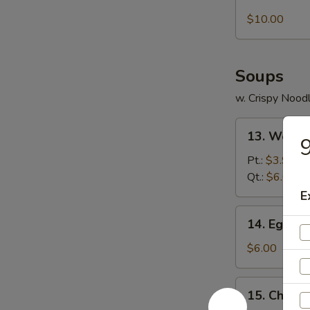
Boneless
Ribs
$10.00
Soups
w. Crispy Nood
13.
13. Wonto
9
Wonton
Soup
Pt.:
$3.95
Qt.:
$6.00
E
14.
14. Egg D
Egg
Drop
$6.00
Soup
15.
15. Chicke
Chicken