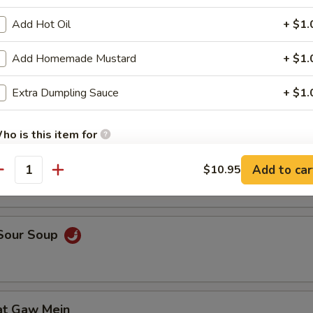
Add Hot Oil
+ $1.
Add Homemade Mustard
+ $1.
en Noodle Soup
Extra Dumpling Sauce
+ $1.
ho is this item for
n Egg Drop Soup
Add to car
$10.95
antity
pecial instructions
OTE EXTRA CHARGES MAY BE INCURRED FOR ADDITIONS IN THIS
ECTION
 Sour Soup
at Gaw Mein