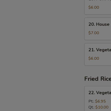
Pork
Yat
$6.00
Gaw
Mein
20.
20. House
House
Special
$7.00
Soup
21.
21. Veget
Vegetable
Soup
$6.00
Fried Ric
22.
22. Vegeta
Vegetable
Fried
Pt.:
$6.95
Rice
Qt.:
$10.00