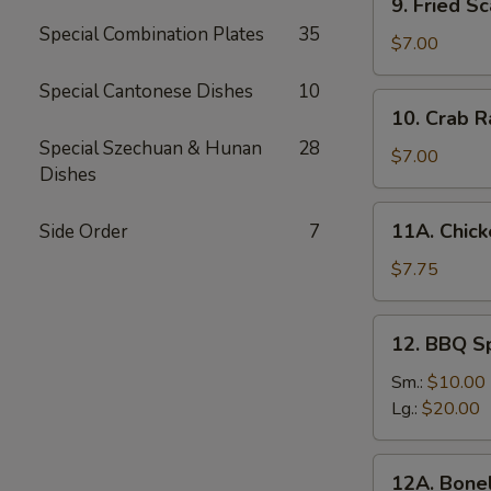
9. Fried Sc
Fried
Special Combination Plates
35
Scallops
$7.00
(10)
Special Cantonese Dishes
10
10.
10. Crab R
Crab
Special Szechuan & Hunan
28
Rangoon
$7.00
Dishes
(6)
11A.
11A. Chick
Side Order
7
Chicken
Sticks
$7.75
(5)
12.
12. BBQ S
BBQ
Spare
Sm.:
$10.00
Ribs
Lg.:
$20.00
12A.
12A. Bone