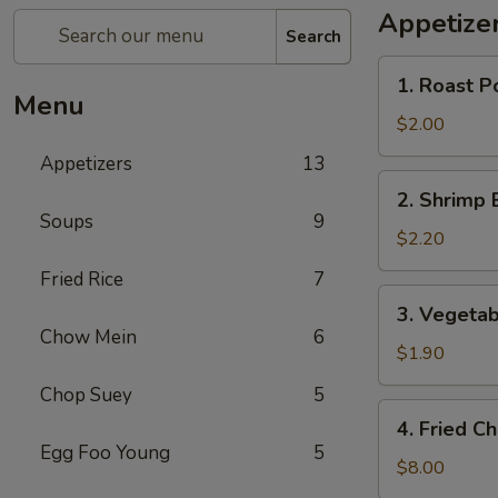
Appetize
Search
1.
1. Roast P
Roast
Menu
Pork
$2.00
Egg
Appetizers
13
Roll
2.
2. Shrimp 
(1)
Shrimp
Soups
9
Egg
$2.20
Roll
Fried Rice
7
3.
3. Vegetab
Vegetable
Chow Mein
6
Roll
$1.90
Chop Suey
5
4.
4. Fried C
Fried
Egg Foo Young
5
Chicken
$8.00
Wings