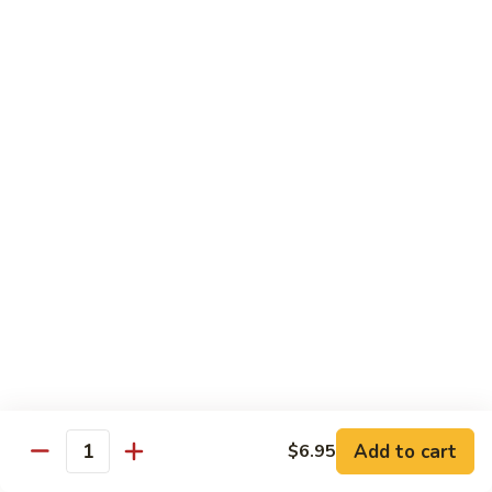
102. Moo Shu Beef
Moo
Shu
$13.00
Beef
Vegetables
w. White Rice
103.
103. Mixed Chinese Vegetables
Mixed
Chinese
$11.00
Vegetables
104.
104. Bean Curd Szechuan Sauce
Bean
Curd
$11.00
Szechuan
Sauce
Add to cart
$6.95
105.
Quantity
105. Broccoli w. Garlic Sauce
Broccoli