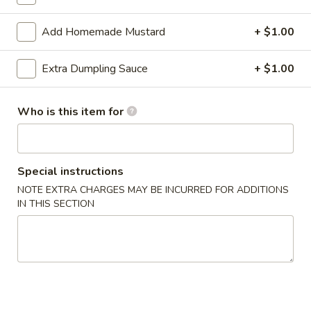
Fried Rice
Add Homemade Mustard
+ $1.00
Appetizers
Extra Dumpling Sauce
+ $1.00
1.
1. Roast Pork Egg Roll (1)
Roast
Who is this item for
Pork
$2.00
Egg
Roll
2.
2. Shrimp Egg Roll
Special instructions
(1)
Shrimp
NOTE EXTRA CHARGES MAY BE INCURRED FOR ADDITIONS
Egg
$2.20
IN THIS SECTION
Roll
3.
3. Vegetable Roll
Vegetable
Roll
$1.90
4.