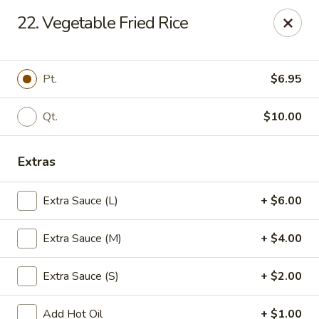
China Chef - Avon Lake
22. Vegetable Fried Rice
33382 Walker Rd, Suite F Avon Lake, OH 44012
Pick up
ASAP
Pt.
$6.95
Qt.
$10.00
Extras
Extra Sauce (L)
+ $6.00
Extra Sauce (M)
+ $4.00
China Chef - Avon Lake
Extra Sauce (S)
+ $2.00
11:00AM - 8:00PM
Open
Store info
Call us
Add Hot Oil
+ $1.00