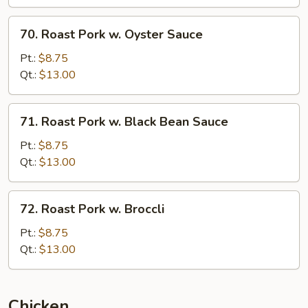
70.
70. Roast Pork w. Oyster Sauce
Roast
Pork
Pt.:
$8.75
w.
Qt.:
$13.00
Oyster
Sauce
71.
71. Roast Pork w. Black Bean Sauce
Roast
Pork
Pt.:
$8.75
w.
Qt.:
$13.00
Black
Bean
72.
72. Roast Pork w. Broccli
Sauce
Roast
Pork
Pt.:
$8.75
w.
Qt.:
$13.00
Broccli
Chicken