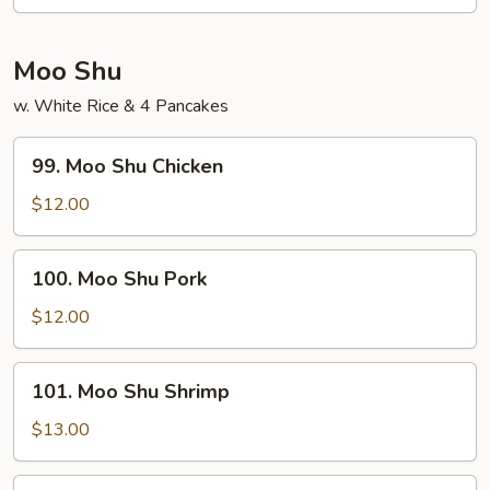
Chow
Mei
Fun
Moo Shu
w. White Rice & 4 Pancakes
99.
99. Moo Shu Chicken
Moo
Shu
$12.00
Chicken
100.
100. Moo Shu Pork
Moo
Shu
$12.00
Pork
101.
101. Moo Shu Shrimp
Moo
Shu
$13.00
Shrimp
102.