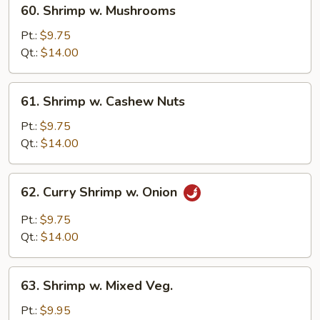
60.
60. Shrimp w. Mushrooms
Shrimp
w.
Pt.:
$9.75
Mushrooms
Qt.:
$14.00
61.
61. Shrimp w. Cashew Nuts
Shrimp
w.
Pt.:
$9.75
Cashew
Qt.:
$14.00
Nuts
62.
62. Curry Shrimp w. Onion
Curry
Shrimp
Pt.:
$9.75
w.
Qt.:
$14.00
Onion
63.
63. Shrimp w. Mixed Veg.
Shrimp
w.
Pt.:
$9.95