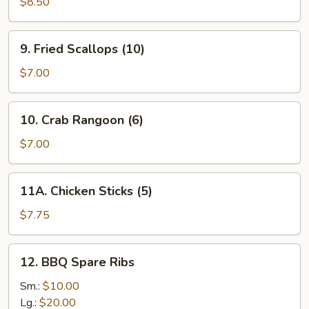
Dumplings
$8.50
(8)
9.
9. Fried Scallops (10)
Fried
Scallops
$7.00
(10)
10.
10. Crab Rangoon (6)
Crab
Rangoon
$7.00
(6)
11A.
11A. Chicken Sticks (5)
Chicken
Sticks
$7.75
(5)
12.
12. BBQ Spare Ribs
BBQ
Spare
Sm.:
$10.00
Ribs
Lg.:
$20.00