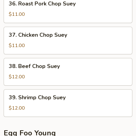
36. Roast Pork Chop Suey
Roast
Pork
$11.00
Chop
Suey
37.
37. Chicken Chop Suey
Chicken
Chop
$11.00
Suey
38.
38. Beef Chop Suey
Beef
Chop
$12.00
Suey
39.
39. Shrimp Chop Suey
Shrimp
Chop
$12.00
Suey
Egg Foo Young