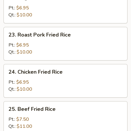
Vegetable
Fried
Pt.:
$6.95
Rice
Qt.:
$10.00
23.
23. Roast Pork Fried Rice
Roast
Pork
Pt.:
$6.95
Fried
Qt.:
$10.00
Rice
24.
24. Chicken Fried Rice
Chicken
Fried
Pt.:
$6.95
Rice
Qt.:
$10.00
25.
25. Beef Fried Rice
Beef
Fried
Pt.:
$7.50
Rice
Qt.:
$11.00