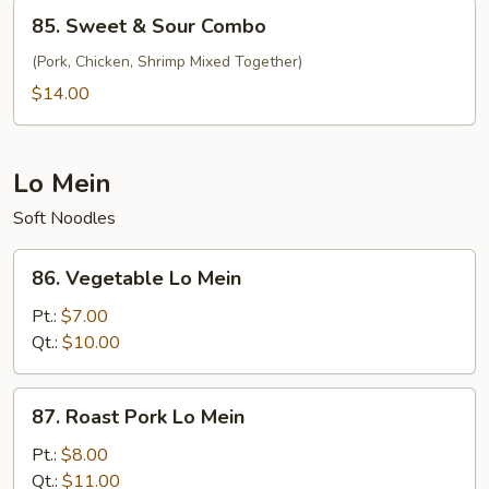
Shrimp
85.
85. Sweet & Sour Combo
Sweet
&
(Pork, Chicken, Shrimp Mixed Together)
Sour
$14.00
Combo
Lo Mein
Soft Noodles
86.
86. Vegetable Lo Mein
Vegetable
Lo
Pt.:
$7.00
Mein
Qt.:
$10.00
87.
87. Roast Pork Lo Mein
Roast
Pork
Pt.:
$8.00
Lo
Qt.:
$11.00