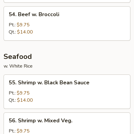
54.
54. Beef w. Broccoli
Beef
w.
Pt.:
$9.75
Broccoli
Qt.:
$14.00
Seafood
w. White Rice
55.
55. Shrimp w. Black Bean Sauce
Shrimp
w.
Pt.:
$9.75
Black
Qt.:
$14.00
Bean
Sauce
56.
56. Shrimp w. Mixed Veg.
Shrimp
w.
Pt.:
$9.75