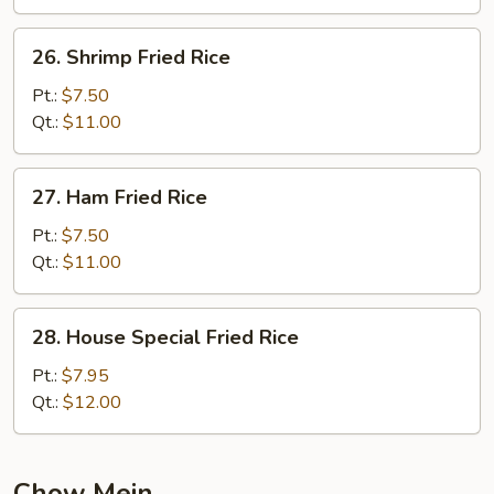
26.
26. Shrimp Fried Rice
Shrimp
Fried
Pt.:
$7.50
Rice
Qt.:
$11.00
27.
27. Ham Fried Rice
Ham
Fried
Pt.:
$7.50
Rice
Qt.:
$11.00
28.
28. House Special Fried Rice
House
Special
Pt.:
$7.95
Fried
Qt.:
$12.00
Rice
Chow Mein