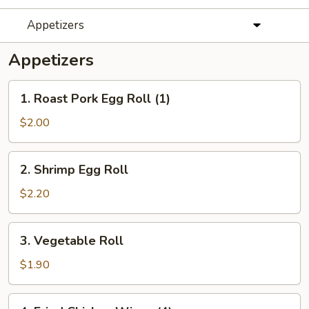
Appetizers
Appetizers
1.
1. Roast Pork Egg Roll (1)
Roast
Pork
$2.00
Egg
Roll
2.
2. Shrimp Egg Roll
(1)
Shrimp
Egg
$2.20
Roll
3.
3. Vegetable Roll
Vegetable
Roll
$1.90
4.