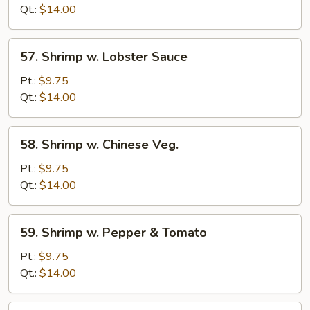
Mixed
Qt.:
$14.00
Veg.
57.
57. Shrimp w. Lobster Sauce
Shrimp
w.
Pt.:
$9.75
Lobster
Qt.:
$14.00
Sauce
58.
58. Shrimp w. Chinese Veg.
Shrimp
w.
Pt.:
$9.75
Chinese
Qt.:
$14.00
Veg.
59.
59. Shrimp w. Pepper & Tomato
Shrimp
w.
Pt.:
$9.75
Pepper
Qt.:
$14.00
&
Tomato