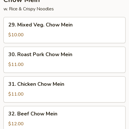
w. Rice & Crispy Noodles
29.
29. Mixed Veg. Chow Mein
Mixed
Veg.
$10.00
Chow
Mein
30.
30. Roast Pork Chow Mein
Roast
Pork
$11.00
Chow
Mein
31.
31. Chicken Chow Mein
Chicken
Chow
$11.00
Mein
32.
32. Beef Chow Mein
Beef
Chow
$12.00