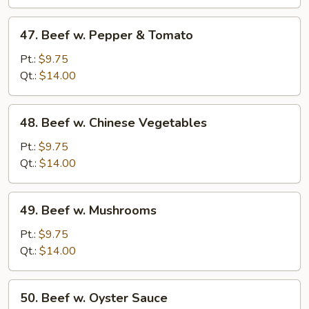
Onions
47.
47. Beef w. Pepper & Tomato
Beef
w.
Pt.:
$9.75
Pepper
Qt.:
$14.00
&
Tomato
48.
48. Beef w. Chinese Vegetables
Beef
w.
Pt.:
$9.75
Chinese
Qt.:
$14.00
Vegetables
49.
49. Beef w. Mushrooms
Beef
w.
Pt.:
$9.75
Mushrooms
Qt.:
$14.00
50.
50. Beef w. Oyster Sauce
Beef