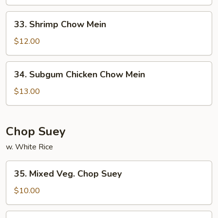
Mein
33.
33. Shrimp Chow Mein
Shrimp
Chow
$12.00
Mein
34.
34. Subgum Chicken Chow Mein
Subgum
Chicken
$13.00
Chow
Mein
Chop Suey
w. White Rice
35.
35. Mixed Veg. Chop Suey
Mixed
Veg.
$10.00
Chop
Suey
36.