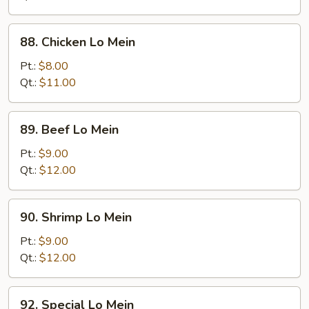
Mein
88.
88. Chicken Lo Mein
Chicken
Lo
Pt.:
$8.00
Mein
Qt.:
$11.00
89.
89. Beef Lo Mein
Beef
Lo
Pt.:
$9.00
Mein
Qt.:
$12.00
90.
90. Shrimp Lo Mein
Shrimp
Lo
Pt.:
$9.00
Mein
Qt.:
$12.00
92.
92. Special Lo Mein