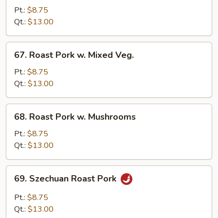
Pork
Pt.:
$8.75
w.
Qt.:
$13.00
Chinese
Veg.
67.
67. Roast Pork w. Mixed Veg.
Roast
Pork
Pt.:
$8.75
w.
Qt.:
$13.00
Mixed
Veg.
68.
68. Roast Pork w. Mushrooms
Roast
Pork
Pt.:
$8.75
w.
Qt.:
$13.00
Mushrooms
69.
69. Szechuan Roast Pork
Szechuan
Roast
Pt.:
$8.75
Pork
Qt.:
$13.00