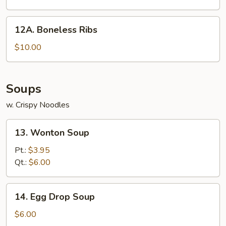
12A.
12A. Boneless Ribs
Boneless
Ribs
$10.00
Soups
w. Crispy Noodles
13.
13. Wonton Soup
Wonton
Soup
Pt.:
$3.95
Qt.:
$6.00
14.
14. Egg Drop Soup
Egg
Drop
$6.00
Soup