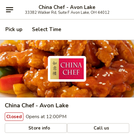
China Chef - Avon Lake
33382 Walker Rd, Suite F Avon Lake, OH 44012
Pick up
Select Time
China Chef - Avon Lake
Opens at 12:00PM
Closed
Store info
Call us