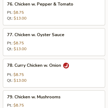
76.
76. Chicken w. Pepper & Tomato
Chicken
w.
Pt.:
$8.75
Pepper
Qt.:
$13.00
&
Tomato
77.
77. Chicken w. Oyster Sauce
Chicken
w.
Pt.:
$8.75
Oyster
Qt.:
$13.00
Sauce
78.
78. Curry Chicken w. Onion
Curry
Chicken
Pt.:
$8.75
w.
Qt.:
$13.00
Onion
79.
79. Chicken w. Mushrooms
Chicken
w.
Pt.:
$8.75