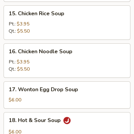
15.
15. Chicken Rice Soup
Chicken
Rice
Pt.:
$3.95
Soup
Qt.:
$5.50
16.
16. Chicken Noodle Soup
Chicken
Noodle
Pt.:
$3.95
Soup
Qt.:
$5.50
17.
17. Wonton Egg Drop Soup
Wonton
Egg
$6.00
Drop
Soup
18.
18. Hot & Sour Soup
Hot
&
$6.00