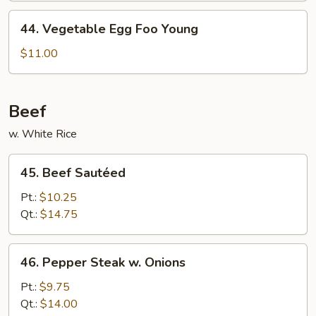
Young
44.
44. Vegetable Egg Foo Young
Vegetable
Egg
$11.00
Foo
Young
Beef
w. White Rice
45.
45. Beef Sautéed
Beef
Sautéed
Pt.:
$10.25
Qt.:
$14.75
46.
46. Pepper Steak w. Onions
Pepper
Steak
Pt.:
$9.75
w.
Qt.:
$14.00