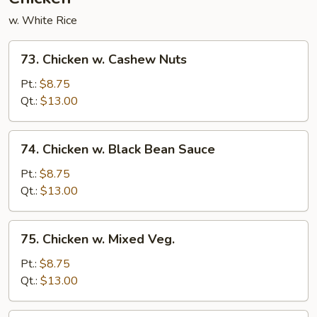
w. White Rice
73.
73. Chicken w. Cashew Nuts
Chicken
w.
Pt.:
$8.75
Cashew
Qt.:
$13.00
Nuts
74.
74. Chicken w. Black Bean Sauce
Chicken
w.
Pt.:
$8.75
Black
Qt.:
$13.00
Bean
Sauce
75.
75. Chicken w. Mixed Veg.
Chicken
w.
Pt.:
$8.75
Mixed
Qt.:
$13.00
Veg.