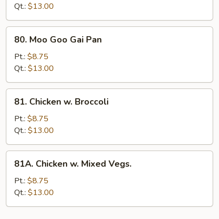
Mushrooms
Qt.:
$13.00
80.
80. Moo Goo Gai Pan
Moo
Goo
Pt.:
$8.75
Gai
Qt.:
$13.00
Pan
81.
81. Chicken w. Broccoli
Chicken
w.
Pt.:
$8.75
Broccoli
Qt.:
$13.00
81A.
81A. Chicken w. Mixed Vegs.
Chicken
w.
Pt.:
$8.75
Mixed
Qt.:
$13.00
Vegs.