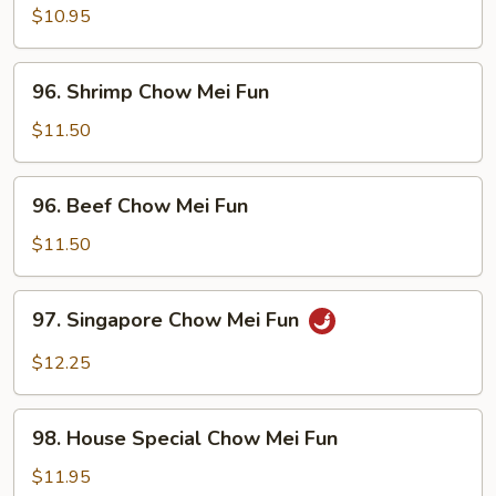
Chow
$10.95
Mei
Fun
96.
96. Shrimp Chow Mei Fun
Shrimp
Chow
$11.50
Mei
Fun
96.
96. Beef Chow Mei Fun
Beef
Chow
$11.50
Mei
Fun
97.
97. Singapore Chow Mei Fun
Singapore
Chow
$12.25
Mei
Fun
98.
98. House Special Chow Mei Fun
House
Special
$11.95