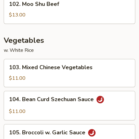
102. Moo Shu Beef
Moo
Shu
$13.00
Beef
Vegetables
w. White Rice
103.
103. Mixed Chinese Vegetables
Mixed
Chinese
$11.00
Vegetables
104.
104. Bean Curd Szechuan Sauce
Bean
Curd
$11.00
Szechuan
Sauce
105.
105. Broccoli w. Garlic Sauce
Broccoli