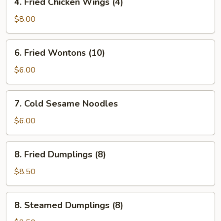
4. Fried Chicken Wings (4)
Fried
Chicken
$8.00
Wings
(4)
6.
6. Fried Wontons (10)
Fried
Wontons
$6.00
(10)
7.
7. Cold Sesame Noodles
Cold
Sesame
$6.00
Noodles
8.
8. Fried Dumplings (8)
Fried
Dumplings
$8.50
(8)
8.
8. Steamed Dumplings (8)
Steamed