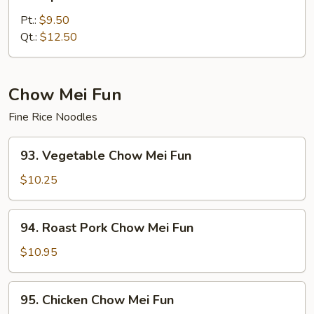
Special
Lo
Pt.:
$9.50
Mein
Qt.:
$12.50
Chow Mei Fun
Fine Rice Noodles
93.
93. Vegetable Chow Mei Fun
Vegetable
Chow
$10.25
Mei
Fun
94.
94. Roast Pork Chow Mei Fun
Roast
Pork
$10.95
Chow
Mei
95.
95. Chicken Chow Mei Fun
Fun
Chicken