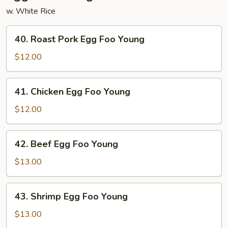
w. White Rice
40.
40. Roast Pork Egg Foo Young
Roast
Pork
$12.00
Egg
Foo
41.
41. Chicken Egg Foo Young
Young
Chicken
Egg
$12.00
Foo
Young
42.
42. Beef Egg Foo Young
Beef
Egg
$13.00
Foo
Young
43.
43. Shrimp Egg Foo Young
Shrimp
Egg
$13.00
Foo