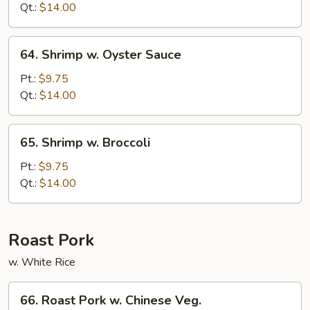
Mixed
Qt.:
$14.00
Veg.
64.
64. Shrimp w. Oyster Sauce
Shrimp
w.
Pt.:
$9.75
Oyster
Qt.:
$14.00
Sauce
65.
65. Shrimp w. Broccoli
Shrimp
w.
Pt.:
$9.75
Broccoli
Qt.:
$14.00
Roast Pork
w. White Rice
66.
66. Roast Pork w. Chinese Veg.
Roast