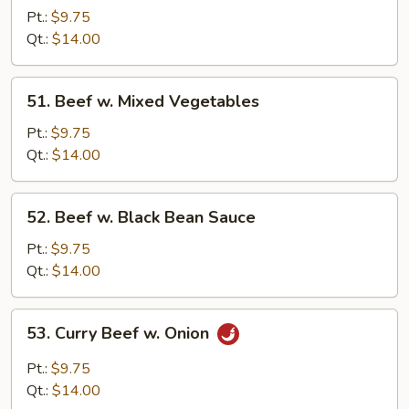
w.
Pt.:
$9.75
Oyster
Qt.:
$14.00
Sauce
51.
51. Beef w. Mixed Vegetables
Beef
w.
Pt.:
$9.75
Mixed
Qt.:
$14.00
Vegetables
52.
52. Beef w. Black Bean Sauce
Beef
w.
Pt.:
$9.75
Black
Qt.:
$14.00
Bean
Sauce
53.
53. Curry Beef w. Onion
Curry
Beef
Pt.:
$9.75
w.
Qt.:
$14.00
Onion