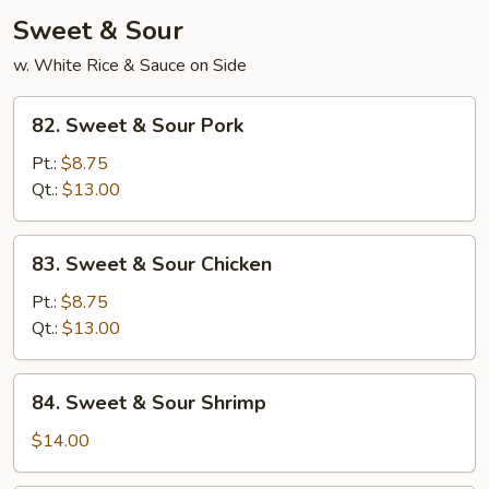
Sweet & Sour
w. White Rice & Sauce on Side
82.
82. Sweet & Sour Pork
Sweet
&
Pt.:
$8.75
Sour
Qt.:
$13.00
Pork
83.
83. Sweet & Sour Chicken
Sweet
&
Pt.:
$8.75
Sour
Qt.:
$13.00
Chicken
84.
84. Sweet & Sour Shrimp
Sweet
&
$14.00
Sour