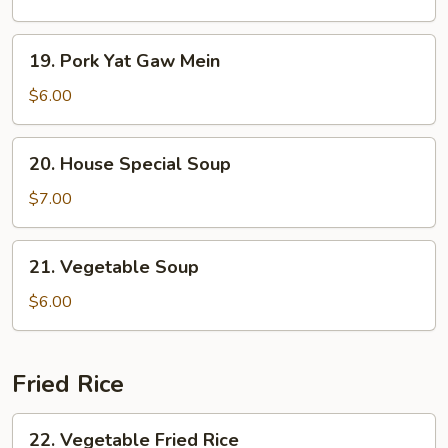
Sour
Soup
19.
19. Pork Yat Gaw Mein
Pork
Yat
$6.00
Gaw
Mein
20.
20. House Special Soup
House
Special
$7.00
Soup
21.
21. Vegetable Soup
Vegetable
Soup
$6.00
Fried Rice
22.
22. Vegetable Fried Rice