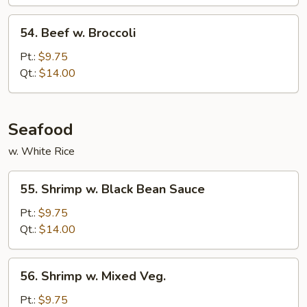
54.
54. Beef w. Broccoli
Beef
w.
Pt.:
$9.75
Broccoli
Qt.:
$14.00
Seafood
w. White Rice
55.
55. Shrimp w. Black Bean Sauce
Shrimp
w.
Pt.:
$9.75
Black
Qt.:
$14.00
Bean
Sauce
56.
56. Shrimp w. Mixed Veg.
Shrimp
w.
Pt.:
$9.75