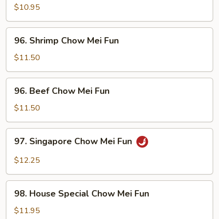
Chow
$10.95
Mei
Fun
96.
96. Shrimp Chow Mei Fun
Shrimp
Chow
$11.50
Mei
Fun
96.
96. Beef Chow Mei Fun
Beef
Chow
$11.50
Mei
Fun
97.
97. Singapore Chow Mei Fun
Singapore
Chow
$12.25
Mei
Fun
98.
98. House Special Chow Mei Fun
House
Special
$11.95