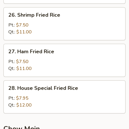
26.
26. Shrimp Fried Rice
Shrimp
Fried
Pt.:
$7.50
Rice
Qt.:
$11.00
27.
27. Ham Fried Rice
Ham
Fried
Pt.:
$7.50
Rice
Qt.:
$11.00
28.
28. House Special Fried Rice
House
Special
Pt.:
$7.95
Fried
Qt.:
$12.00
Rice
Chow Mein