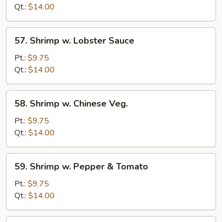
Mixed
Qt.:
$14.00
Veg.
57.
57. Shrimp w. Lobster Sauce
Shrimp
w.
Pt.:
$9.75
Lobster
Qt.:
$14.00
Sauce
58.
58. Shrimp w. Chinese Veg.
Shrimp
w.
Pt.:
$9.75
Chinese
Qt.:
$14.00
Veg.
59.
59. Shrimp w. Pepper & Tomato
Shrimp
w.
Pt.:
$9.75
Pepper
Qt.:
$14.00
&
Tomato