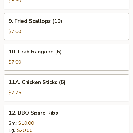
Dumplings
$8.50
(8)
9.
9. Fried Scallops (10)
Fried
Scallops
$7.00
(10)
10.
10. Crab Rangoon (6)
Crab
Rangoon
$7.00
(6)
11A.
11A. Chicken Sticks (5)
Chicken
Sticks
$7.75
(5)
12.
12. BBQ Spare Ribs
BBQ
Spare
Sm.:
$10.00
Ribs
Lg.:
$20.00