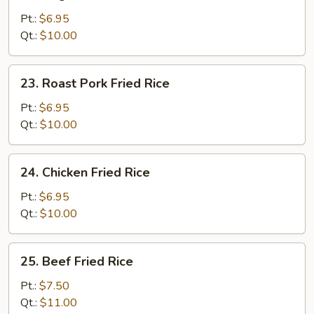
Vegetable
Fried
Pt.:
$6.95
Rice
Qt.:
$10.00
23.
23. Roast Pork Fried Rice
Roast
Pork
Pt.:
$6.95
Fried
Qt.:
$10.00
Rice
24.
24. Chicken Fried Rice
Chicken
Fried
Pt.:
$6.95
Rice
Qt.:
$10.00
25.
25. Beef Fried Rice
Beef
Fried
Pt.:
$7.50
Rice
Qt.:
$11.00