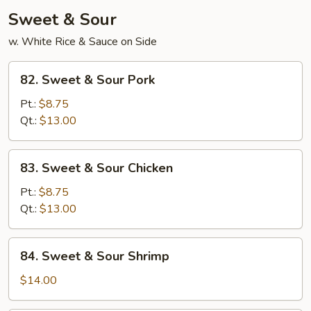
Sweet & Sour
w. White Rice & Sauce on Side
82.
82. Sweet & Sour Pork
Sweet
&
Pt.:
$8.75
Sour
Qt.:
$13.00
Pork
83.
83. Sweet & Sour Chicken
Sweet
&
Pt.:
$8.75
Sour
Qt.:
$13.00
Chicken
84.
84. Sweet & Sour Shrimp
Sweet
&
$14.00
Sour