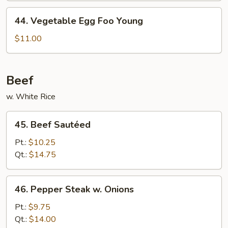
Young
44.
44. Vegetable Egg Foo Young
Vegetable
Egg
$11.00
Foo
Young
Beef
w. White Rice
45.
45. Beef Sautéed
Beef
Sautéed
Pt.:
$10.25
Qt.:
$14.75
46.
46. Pepper Steak w. Onions
Pepper
Steak
Pt.:
$9.75
w.
Qt.:
$14.00