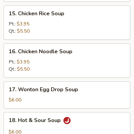
15.
15. Chicken Rice Soup
Chicken
Rice
Pt.:
$3.95
Soup
Qt.:
$5.50
16.
16. Chicken Noodle Soup
Chicken
Noodle
Pt.:
$3.95
Soup
Qt.:
$5.50
17.
17. Wonton Egg Drop Soup
Wonton
Egg
$6.00
Drop
Soup
18.
18. Hot & Sour Soup
Hot
&
$6.00