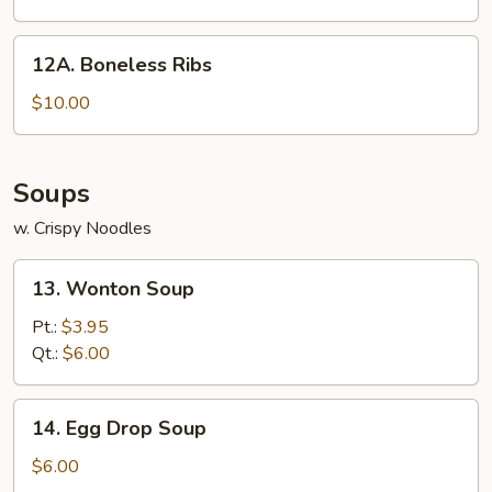
12A.
12A. Boneless Ribs
Boneless
Ribs
$10.00
Soups
w. Crispy Noodles
13.
13. Wonton Soup
Wonton
Soup
Pt.:
$3.95
Qt.:
$6.00
14.
14. Egg Drop Soup
Egg
Drop
$6.00
Soup