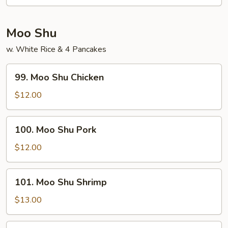
Chow
Mei
Fun
Moo Shu
w. White Rice & 4 Pancakes
99.
99. Moo Shu Chicken
Moo
Shu
$12.00
Chicken
100.
100. Moo Shu Pork
Moo
Shu
$12.00
Pork
101.
101. Moo Shu Shrimp
Moo
Shu
$13.00
Shrimp
102.