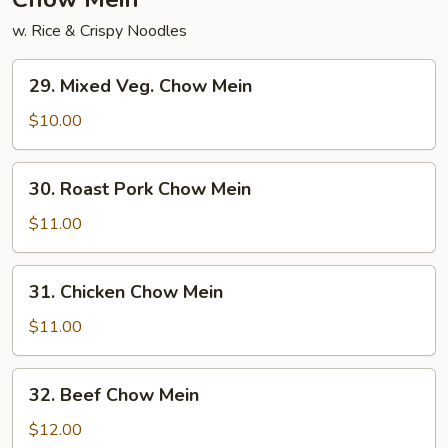
w. Rice & Crispy Noodles
29.
29. Mixed Veg. Chow Mein
Mixed
Veg.
$10.00
Chow
Mein
30.
30. Roast Pork Chow Mein
Roast
Pork
$11.00
Chow
Mein
31.
31. Chicken Chow Mein
Chicken
Chow
$11.00
Mein
32.
32. Beef Chow Mein
Beef
Chow
$12.00