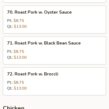
70.
70. Roast Pork w. Oyster Sauce
Roast
Pork
Pt.:
$8.75
w.
Qt.:
$13.00
Oyster
Sauce
71.
71. Roast Pork w. Black Bean Sauce
Roast
Pork
Pt.:
$8.75
w.
Qt.:
$13.00
Black
Bean
72.
72. Roast Pork w. Broccli
Sauce
Roast
Pork
Pt.:
$8.75
w.
Qt.:
$13.00
Broccli
Chicken