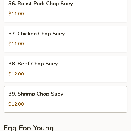
36. Roast Pork Chop Suey
Roast
Pork
$11.00
Chop
Suey
37.
37. Chicken Chop Suey
Chicken
Chop
$11.00
Suey
38.
38. Beef Chop Suey
Beef
Chop
$12.00
Suey
39.
39. Shrimp Chop Suey
Shrimp
Chop
$12.00
Suey
Egg Foo Young