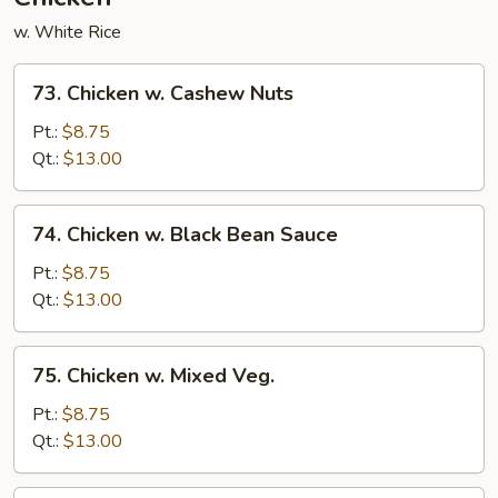
w. White Rice
73.
73. Chicken w. Cashew Nuts
Chicken
w.
Pt.:
$8.75
Cashew
Qt.:
$13.00
Nuts
74.
74. Chicken w. Black Bean Sauce
Chicken
w.
Pt.:
$8.75
Black
Qt.:
$13.00
Bean
Sauce
75.
75. Chicken w. Mixed Veg.
Chicken
w.
Pt.:
$8.75
Mixed
Qt.:
$13.00
Veg.