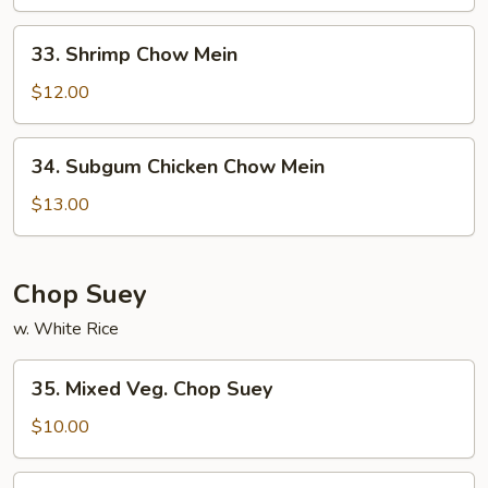
Mein
33.
33. Shrimp Chow Mein
Shrimp
Chow
$12.00
Mein
34.
34. Subgum Chicken Chow Mein
Subgum
Chicken
$13.00
Chow
Mein
Chop Suey
w. White Rice
35.
35. Mixed Veg. Chop Suey
Mixed
Veg.
$10.00
Chop
Suey
36.