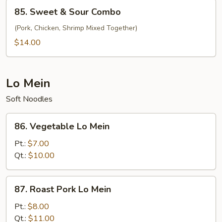
Shrimp
85.
85. Sweet & Sour Combo
Sweet
&
(Pork, Chicken, Shrimp Mixed Together)
Sour
$14.00
Combo
Lo Mein
Soft Noodles
86.
86. Vegetable Lo Mein
Vegetable
Lo
Pt.:
$7.00
Mein
Qt.:
$10.00
87.
87. Roast Pork Lo Mein
Roast
Pork
Pt.:
$8.00
Lo
Qt.:
$11.00