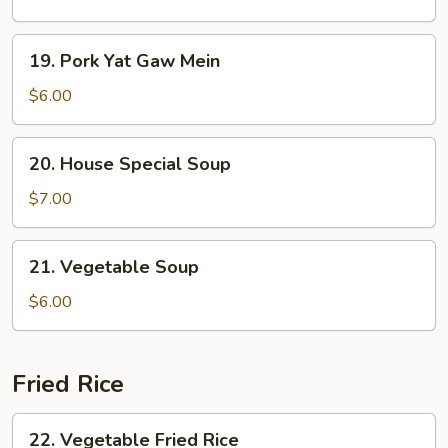
Sour
Soup
19.
19. Pork Yat Gaw Mein
Pork
Yat
$6.00
Gaw
Mein
20.
20. House Special Soup
House
Special
$7.00
Soup
21.
21. Vegetable Soup
Vegetable
Soup
$6.00
Fried Rice
22.
22. Vegetable Fried Rice