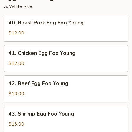
w. White Rice
40.
40. Roast Pork Egg Foo Young
Roast
Pork
$12.00
Egg
Foo
41.
41. Chicken Egg Foo Young
Young
Chicken
Egg
$12.00
Foo
Young
42.
42. Beef Egg Foo Young
Beef
Egg
$13.00
Foo
Young
43.
43. Shrimp Egg Foo Young
Shrimp
Egg
$13.00
Foo