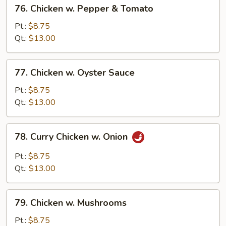
76.
76. Chicken w. Pepper & Tomato
Chicken
w.
Pt.:
$8.75
Pepper
Qt.:
$13.00
&
Tomato
77.
77. Chicken w. Oyster Sauce
Chicken
w.
Pt.:
$8.75
Oyster
Qt.:
$13.00
Sauce
78.
78. Curry Chicken w. Onion
Curry
Chicken
Pt.:
$8.75
w.
Qt.:
$13.00
Onion
79.
79. Chicken w. Mushrooms
Chicken
w.
Pt.:
$8.75