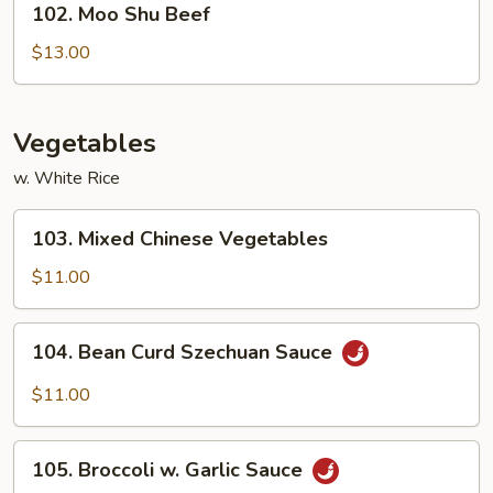
102. Moo Shu Beef
Moo
Shu
$13.00
Beef
Vegetables
w. White Rice
103.
103. Mixed Chinese Vegetables
Mixed
Chinese
$11.00
Vegetables
104.
104. Bean Curd Szechuan Sauce
Bean
Curd
$11.00
Szechuan
Sauce
105.
105. Broccoli w. Garlic Sauce
Broccoli