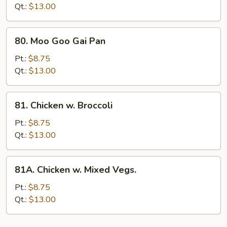
Mushrooms
Qt.:
$13.00
80.
80. Moo Goo Gai Pan
Moo
Goo
Pt.:
$8.75
Gai
Qt.:
$13.00
Pan
81.
81. Chicken w. Broccoli
Chicken
w.
Pt.:
$8.75
Broccoli
Qt.:
$13.00
81A.
81A. Chicken w. Mixed Vegs.
Chicken
w.
Pt.:
$8.75
Mixed
Qt.:
$13.00
Vegs.