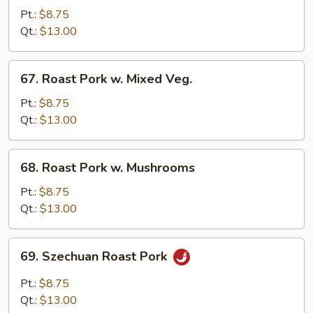
Pork
Pt.:
$8.75
w.
Qt.:
$13.00
Chinese
Veg.
67.
67. Roast Pork w. Mixed Veg.
Roast
Pork
Pt.:
$8.75
w.
Qt.:
$13.00
Mixed
Veg.
68.
68. Roast Pork w. Mushrooms
Roast
Pork
Pt.:
$8.75
w.
Qt.:
$13.00
Mushrooms
69.
69. Szechuan Roast Pork
Szechuan
Roast
Pt.:
$8.75
Pork
Qt.:
$13.00