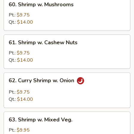
60.
60. Shrimp w. Mushrooms
Shrimp
w.
Pt.:
$9.75
Mushrooms
Qt.:
$14.00
61.
61. Shrimp w. Cashew Nuts
Shrimp
w.
Pt.:
$9.75
Cashew
Qt.:
$14.00
Nuts
62.
62. Curry Shrimp w. Onion
Curry
Shrimp
Pt.:
$9.75
w.
Qt.:
$14.00
Onion
63.
63. Shrimp w. Mixed Veg.
Shrimp
w.
Pt.:
$9.95