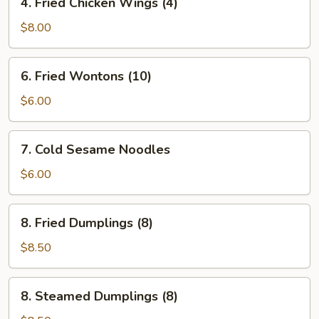
4. Fried Chicken Wings (4)
Fried
Chicken
$8.00
Wings
(4)
6.
6. Fried Wontons (10)
Fried
Wontons
$6.00
(10)
7.
7. Cold Sesame Noodles
Cold
Sesame
$6.00
Noodles
8.
8. Fried Dumplings (8)
Fried
Dumplings
$8.50
(8)
8.
8. Steamed Dumplings (8)
Steamed