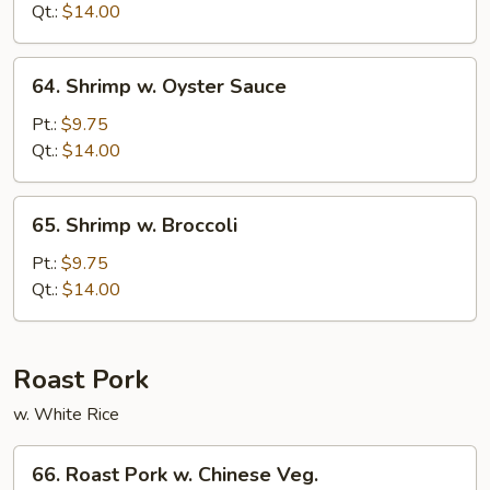
Mixed
Qt.:
$14.00
Veg.
64.
64. Shrimp w. Oyster Sauce
Shrimp
w.
Pt.:
$9.75
Oyster
Qt.:
$14.00
Sauce
65.
65. Shrimp w. Broccoli
Shrimp
w.
Pt.:
$9.75
Broccoli
Qt.:
$14.00
Roast Pork
w. White Rice
66.
66. Roast Pork w. Chinese Veg.
Roast