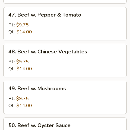
Onions
47.
47. Beef w. Pepper & Tomato
Beef
w.
Pt.:
$9.75
Pepper
Qt.:
$14.00
&
Tomato
48.
48. Beef w. Chinese Vegetables
Beef
w.
Pt.:
$9.75
Chinese
Qt.:
$14.00
Vegetables
49.
49. Beef w. Mushrooms
Beef
w.
Pt.:
$9.75
Mushrooms
Qt.:
$14.00
50.
50. Beef w. Oyster Sauce
Beef