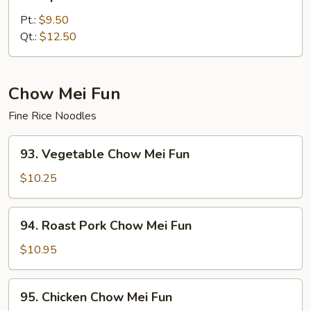
Special
Lo
Pt.:
$9.50
Mein
Qt.:
$12.50
Chow Mei Fun
Fine Rice Noodles
93.
93. Vegetable Chow Mei Fun
Vegetable
Chow
$10.25
Mei
Fun
94.
94. Roast Pork Chow Mei Fun
Roast
Pork
$10.95
Chow
Mei
95.
95. Chicken Chow Mei Fun
Fun
Chicken