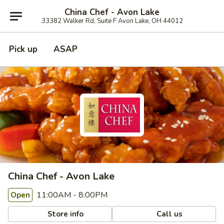
China Chef - Avon Lake
33382 Walker Rd, Suite F Avon Lake, OH 44012
Pick up
ASAP
China Chef - Avon Lake
11:00AM - 8:00PM
Open
Store info
Call us