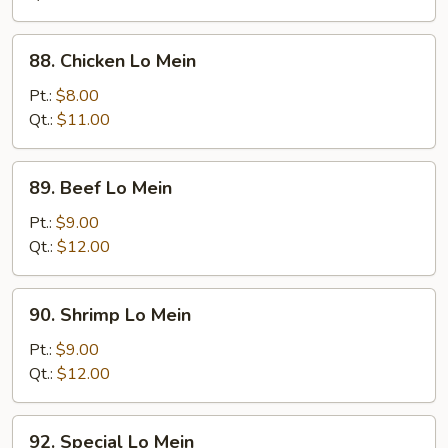
Mein
88.
88. Chicken Lo Mein
Chicken
Lo
Pt.:
$8.00
Mein
Qt.:
$11.00
89.
89. Beef Lo Mein
Beef
Lo
Pt.:
$9.00
Mein
Qt.:
$12.00
90.
90. Shrimp Lo Mein
Shrimp
Lo
Pt.:
$9.00
Mein
Qt.:
$12.00
92.
92. Special Lo Mein