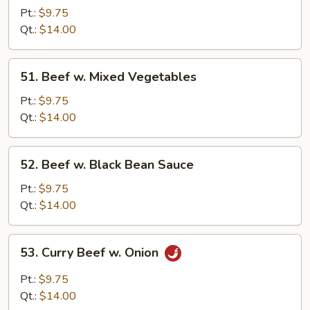
w.
Pt.:
$9.75
Oyster
Qt.:
$14.00
Sauce
51.
51. Beef w. Mixed Vegetables
Beef
w.
Pt.:
$9.75
Mixed
Qt.:
$14.00
Vegetables
52.
52. Beef w. Black Bean Sauce
Beef
w.
Pt.:
$9.75
Black
Qt.:
$14.00
Bean
Sauce
53.
53. Curry Beef w. Onion
Curry
Beef
Pt.:
$9.75
w.
Qt.:
$14.00
Onion