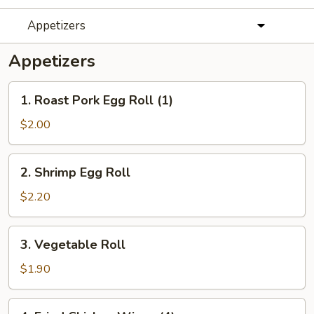
Appetizers
Appetizers
1.
1. Roast Pork Egg Roll (1)
Roast
Pork
$2.00
Egg
Roll
2.
2. Shrimp Egg Roll
(1)
Shrimp
Egg
$2.20
Roll
3.
3. Vegetable Roll
Vegetable
Roll
$1.90
4.